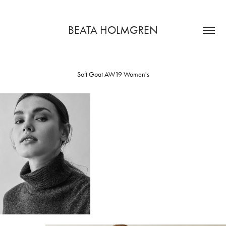
BEATA HOLMGREN
Soft Goat AW19 Women's