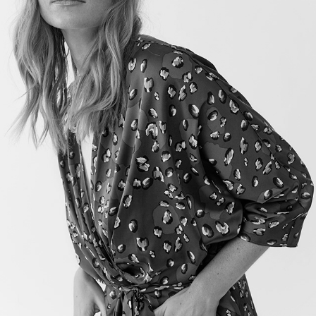
TWIST&TANGO PF19
2019